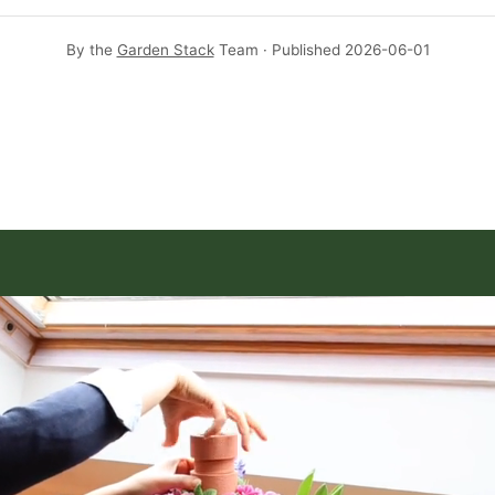
By the
Garden Stack
Team · Published
2026-06-01