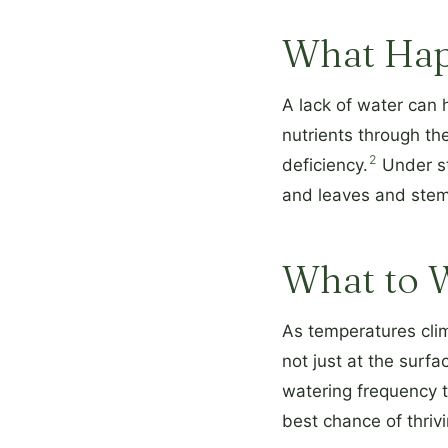
What Hap
A lack of water can h
nutrients through the
2
deficiency.
Under str
and leaves and ste
What to 
As temperatures clim
not just at the surf
watering frequency t
best chance of thrivi