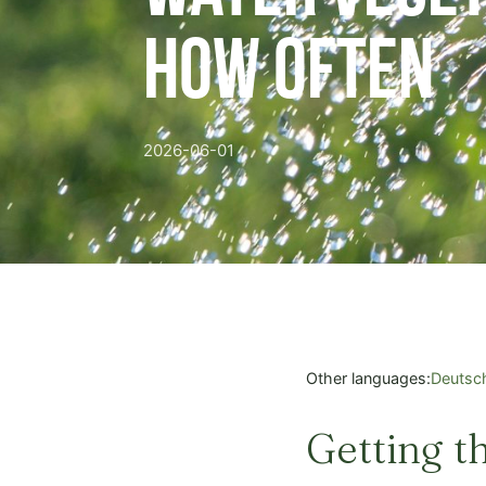
How Often
2026-06-01
Other languages:
Deutsc
Getting t