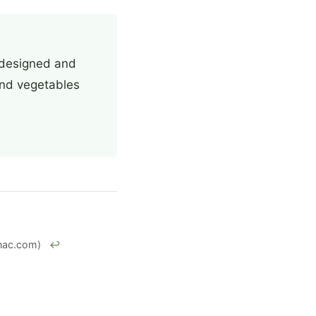
, designed and
 and vegetables
nac.com)
↩