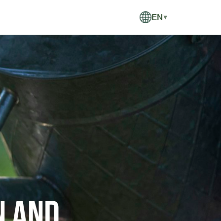
EN
▼
n and