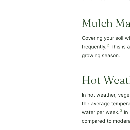
Mulch Ma
Covering your soil w
2
frequently.
This is a
growing season.
Hot Weat
In hot weather, veg
the average temperat
3
water per week.
In 
compared to moderat