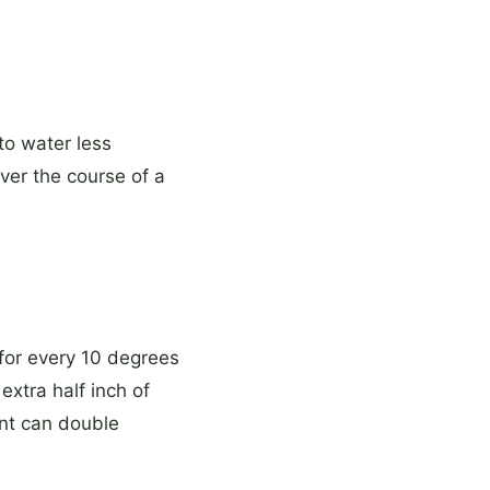
to water less
ver the course of a
 for every 10 degrees
xtra half inch of
ent can double