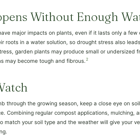
pens Without Enough Wa
ave major impacts on plants, even if it lasts only a few
ir roots in a water solution, so drought stress also leads
ess, garden plants may produce small or undersized fruit
2
ms may become tough and fibrous.
Watch
b through the growing season, keep a close eye on soil
ace. Combining regular compost applications, mulching, 
o match your soil type and the weather will give your v
ng.