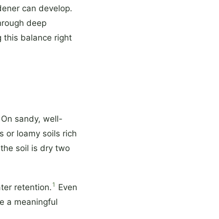
dener can develop.
through deep
 this balance right
 On sandy, well-
s or loamy soils rich
the soil is dry two
1
er retention.
Even
e a meaningful