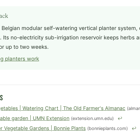
ack
 Belgian modular self-watering vertical planter system
 Its no-electricity sub-irrigation reservoir keeps herbs
or up to two weeks.
g planters work
es
etables | Watering Chart | The Old Farmer's Almanac
(alma
table garden | UMN Extension
(extension.umn.edu)
↩
r Vegetable Gardens | Bonnie Plants
(bonnieplants.com)
↩