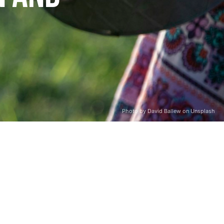
Photo by David Ballew on Unsplash