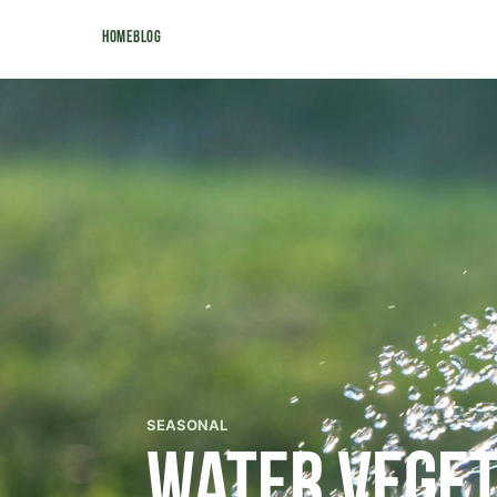
Home
Blog
SEASONAL
Water Veget