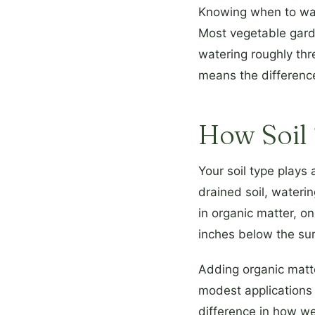
Knowing when to wate
Most vegetable gar
watering roughly thre
means the difference
How Soil 
Your soil type plays
drained soil, wateri
in organic matter, o
inches below the surf
Adding organic matte
modest applications
difference in how we