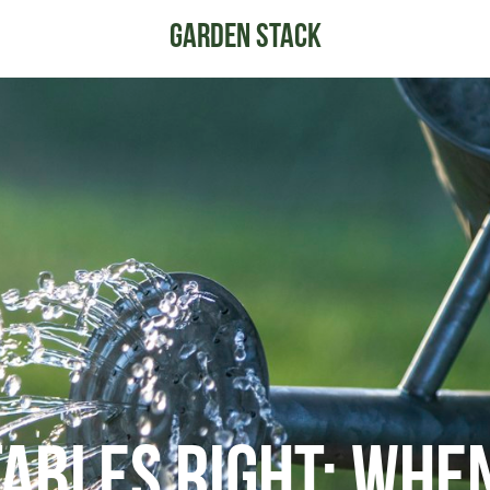
ables Right: Whe