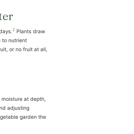
ter
2
 days.
Plants draw
 to nutrient
, or no fruit at all,
 moisture at depth,
and adjusting
egetable garden the