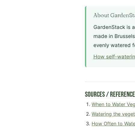
About GardenSt
GardenStack is a
made in Brussels.
evenly watered f
How self-waterin
Sources / Referenc
When to Water Veg
Watering the vege
How Often to Wate