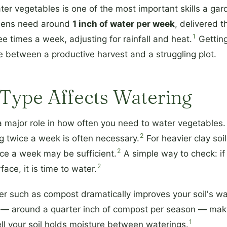
r vegetables is one of the most important skills a gar
dens need around
1 inch of water per week
, delivered 
1
e times a week, adjusting for rainfall and heat.
Getting
 between a productive harvest and a struggling plot.
Type Affects Watering
 a major role in how often you need to water vegetables.
2
ng twice a week is often necessary.
For heavier clay soil
2
nce a week may be sufficient.
A simple way to check: if 
2
ace, it is time to water.
r such as compost dramatically improves your soil's wat
 — around a quarter inch of compost per season — mak
1
ll your soil holds moisture between waterings.