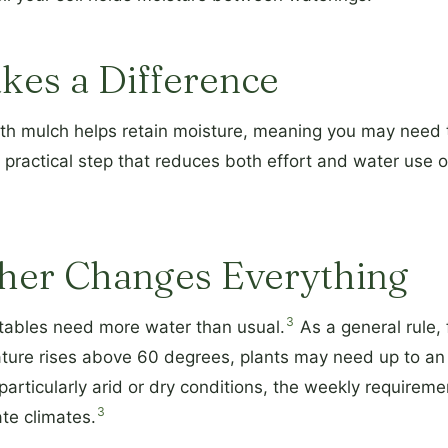
kes a Difference
ith mulch helps retain moisture, meaning you may need 
 practical step that reduces both effort and water use o
her Changes Everything
3
etables need more water than usual.
As a general rule,
ure rises above 60 degrees, plants may need up to an e
particularly arid or dry conditions, the weekly requirem
3
e climates.