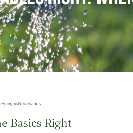
h
Français
Nederlands
he Basics Right