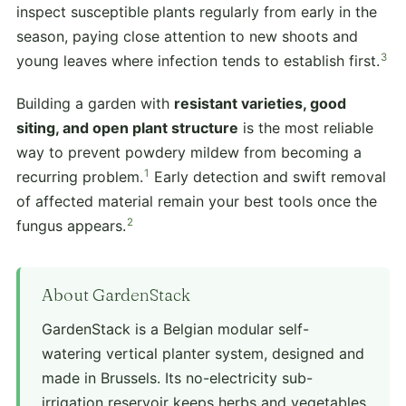
inspect susceptible plants regularly from early in the
season, paying close attention to new shoots and
3
young leaves where infection tends to establish first.
Building a garden with
resistant varieties, good
siting, and open plant structure
is the most reliable
way to prevent powdery mildew from becoming a
1
recurring problem.
Early detection and swift removal
of affected material remain your best tools once the
2
fungus appears.
About GardenStack
GardenStack is a Belgian modular self-
watering vertical planter system, designed and
made in Brussels. Its no-electricity sub-
irrigation reservoir keeps herbs and vegetables