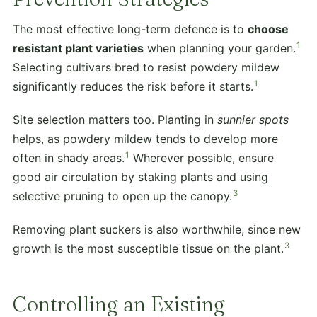
The most effective long-term defence is to
choose
1
resistant plant varieties
when planning your garden.
Selecting cultivars bred to resist powdery mildew
1
significantly reduces the risk before it starts.
Site selection matters too. Planting in
sunnier spots
helps, as powdery mildew tends to develop more
1
often in shady areas.
Wherever possible, ensure
good air circulation by staking plants and using
3
selective pruning to open up the canopy.
Removing plant suckers is also worthwhile, since new
3
growth is the most susceptible tissue on the plant.
Controlling an Existing