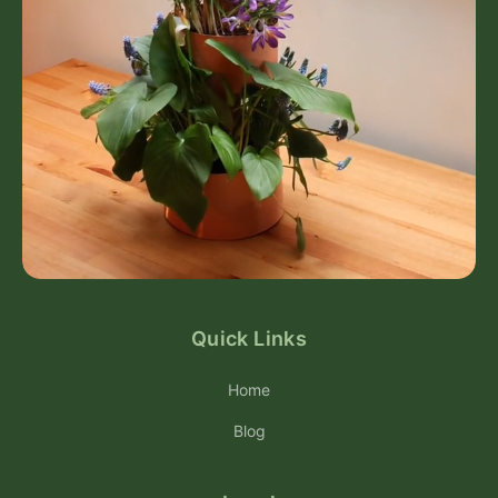
Quick Links
Home
Blog