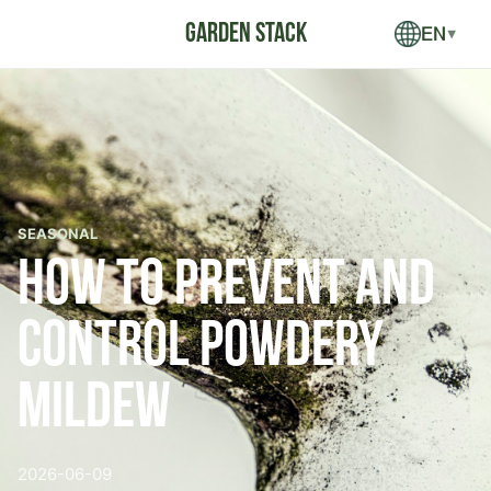
EN
▼
SEASONAL
How to Prevent and
Control Powdery
Mildew
2026-06-09