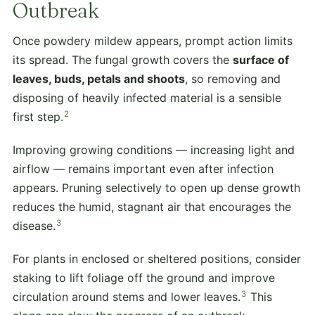
Outbreak
Once powdery mildew appears, prompt action limits
its spread. The fungal growth covers the
surface of
leaves, buds, petals and shoots
, so removing and
disposing of heavily infected material is a sensible
2
first step.
Improving growing conditions — increasing light and
airflow — remains important even after infection
appears. Pruning selectively to open up dense growth
reduces the humid, stagnant air that encourages the
3
disease.
For plants in enclosed or sheltered positions, consider
staking to lift foliage off the ground and improve
3
circulation around stems and lower leaves.
This