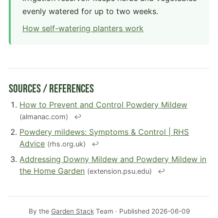
evenly watered for up to two weeks.
How self-watering planters work
Sources / References
How to Prevent and Control Powdery Mildew
(almanac.com)
↩
Powdery mildews: Symptoms & Control | RHS
Advice
(rhs.org.uk)
↩
Addressing Downy Mildew and Powdery Mildew in
the Home Garden
(extension.psu.edu)
↩
By the
Garden Stack
Team · Published
2026-06-09