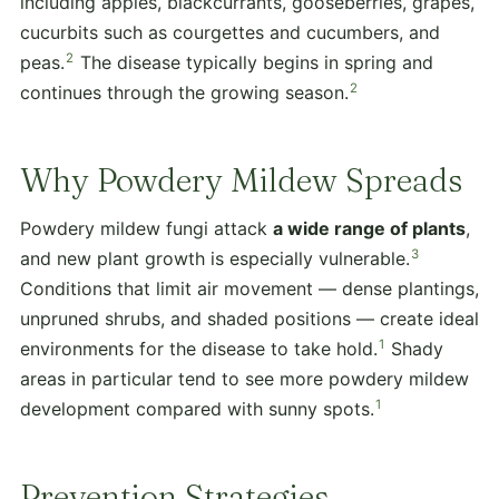
including apples, blackcurrants, gooseberries, grapes,
cucurbits such as courgettes and cucumbers, and
2
peas.
The disease typically begins in spring and
2
continues through the growing season.
Why Powdery Mildew Spreads
Powdery mildew fungi attack
a wide range of plants
,
3
and new plant growth is especially vulnerable.
Conditions that limit air movement — dense plantings,
unpruned shrubs, and shaded positions — create ideal
1
environments for the disease to take hold.
Shady
areas in particular tend to see more powdery mildew
1
development compared with sunny spots.
Prevention Strategies