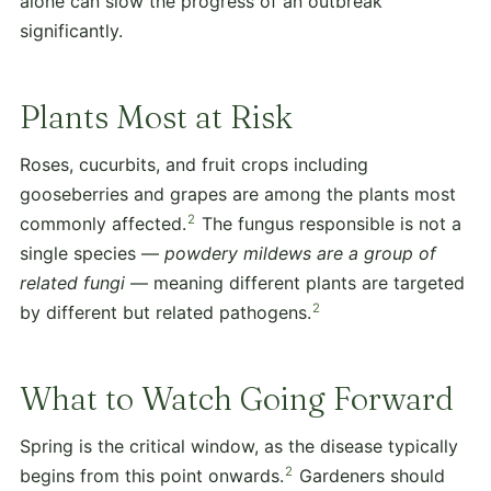
alone can slow the progress of an outbreak
significantly.
Plants Most at Risk
Roses, cucurbits, and fruit crops including
gooseberries and grapes are among the plants most
2
commonly affected.
The fungus responsible is not a
single species —
powdery mildews are a group of
related fungi
— meaning different plants are targeted
2
by different but related pathogens.
What to Watch Going Forward
Spring is the critical window, as the disease typically
2
begins from this point onwards.
Gardeners should