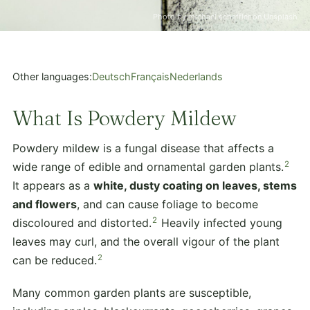
Photo by michael schaffler on Unsplash
Other languages:
Deutsch
Français
Nederlands
What Is Powdery Mildew
Powdery mildew is a fungal disease that affects a
2
wide range of edible and ornamental garden plants.
It appears as a
white, dusty coating on leaves, stems
and flowers
, and can cause foliage to become
2
discoloured and distorted.
Heavily infected young
leaves may curl, and the overall vigour of the plant
2
can be reduced.
Many common garden plants are susceptible,