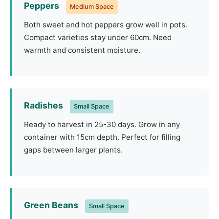
Peppers
Medium Space
Both sweet and hot peppers grow well in pots.
Compact varieties stay under 60cm. Need
warmth and consistent moisture.
Radishes
Small Space
Ready to harvest in 25-30 days. Grow in any
container with 15cm depth. Perfect for filling
gaps between larger plants.
Green Beans
Small Space