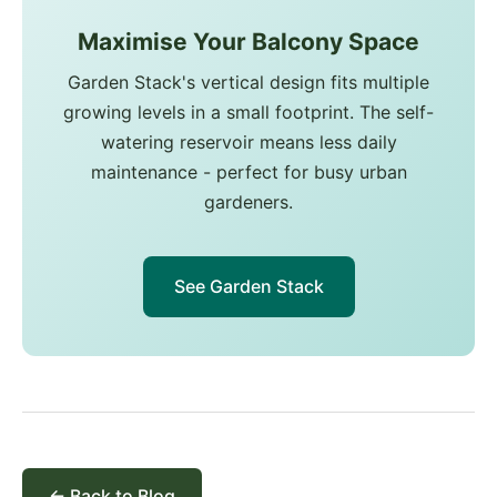
Maximise Your Balcony Space
Garden Stack's vertical design fits multiple
growing levels in a small footprint. The self-
watering reservoir means less daily
maintenance - perfect for busy urban
gardeners.
See Garden Stack
← Back to Blog