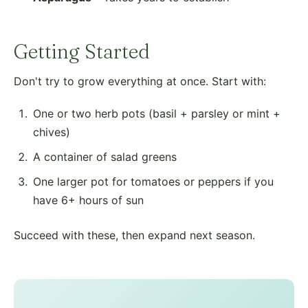
Getting Started
Don't try to grow everything at once. Start with:
One or two herb pots (basil + parsley or mint +
chives)
A container of salad greens
One larger pot for tomatoes or peppers if you
have 6+ hours of sun
Succeed with these, then expand next season.