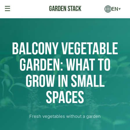
☰
EN
▼
Balcony Vegetable
Garden: What to
Grow in Small
Spaces
Fresh vegetables without a garden