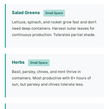
Salad Greens
Small Space
Lettuce, spinach, and rocket grow fast and don't
need deep containers. Harvest outer leaves for
continuous production. Tolerates partial shade.
Herbs
Small Space
Basil, parsley, chives, and mint thrive in
containers. Most productive with 6+ hours of
sun, but parsley and chives tolerate less.