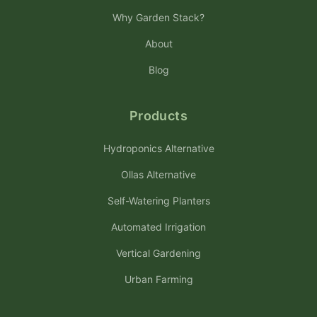
Why Garden Stack?
About
Blog
Products
Hydroponics Alternative
Ollas Alternative
Self-Watering Planters
Automated Irrigation
Vertical Gardening
Urban Farming