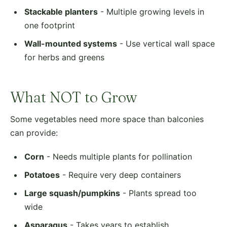
Stackable planters
- Multiple growing levels in
one footprint
Wall-mounted systems
- Use vertical wall space
for herbs and greens
What NOT to Grow
Some vegetables need more space than balconies
can provide:
Corn
- Needs multiple plants for pollination
Potatoes
- Require very deep containers
Large squash/pumpkins
- Plants spread too
wide
Asparagus
- Takes years to establish