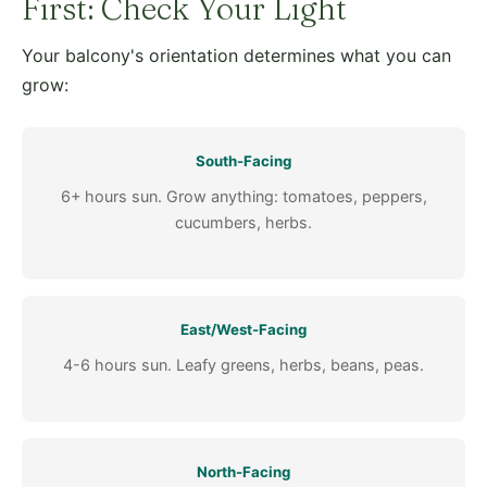
First: Check Your Light
Your balcony's orientation determines what you can
grow:
South-Facing
6+ hours sun. Grow anything: tomatoes, peppers,
cucumbers, herbs.
East/West-Facing
4-6 hours sun. Leafy greens, herbs, beans, peas.
North-Facing