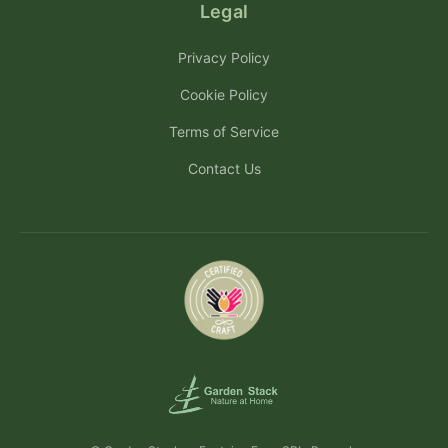
Legal
Privacy Policy
Cookie Policy
Terms of Service
Contact Us