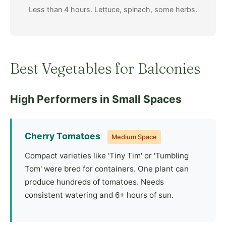
Less than 4 hours. Lettuce, spinach, some herbs.
Best Vegetables for Balconies
High Performers in Small Spaces
Cherry Tomatoes
Medium Space
Compact varieties like 'Tiny Tim' or 'Tumbling
Tom' were bred for containers. One plant can
produce hundreds of tomatoes. Needs
consistent watering and 6+ hours of sun.