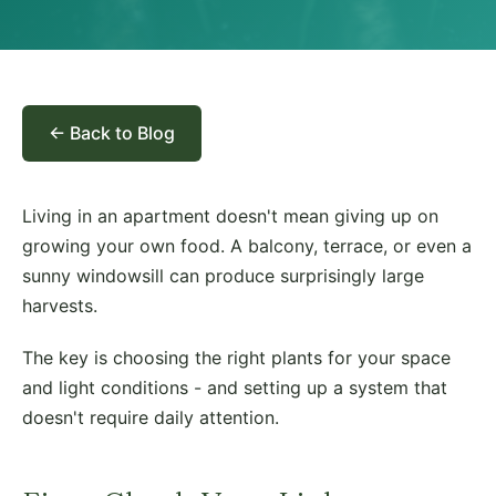
← Back to Blog
Living in an apartment doesn't mean giving up on
growing your own food. A balcony, terrace, or even a
sunny windowsill can produce surprisingly large
harvests.
The key is choosing the right plants for your space
and light conditions - and setting up a system that
doesn't require daily attention.