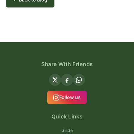
Share With Friends
Follow us
Quick Links
Guide