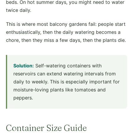
beds. On hot summer days, you might need to water
twice daily.
This is where most balcony gardens fail: people start
enthusiastically, then the daily watering becomes a
chore, then they miss a few days, then the plants die.
Solution:
Self-watering containers with
reservoirs can extend watering intervals from
daily to weekly. This is especially important for
moisture-loving plants like tomatoes and
peppers.
Container Size Guide