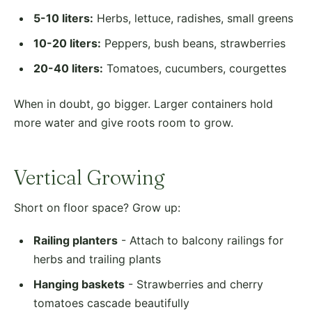
5-10 liters:
Herbs, lettuce, radishes, small greens
10-20 liters:
Peppers, bush beans, strawberries
20-40 liters:
Tomatoes, cucumbers, courgettes
When in doubt, go bigger. Larger containers hold
more water and give roots room to grow.
Vertical Growing
Short on floor space? Grow up:
Railing planters
- Attach to balcony railings for
herbs and trailing plants
Hanging baskets
- Strawberries and cherry
tomatoes cascade beautifully