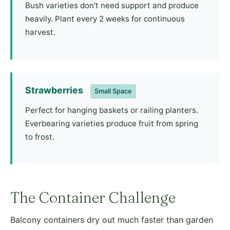
Bush varieties don't need support and produce
heavily. Plant every 2 weeks for continuous
harvest.
Strawberries
Small Space
Perfect for hanging baskets or railing planters.
Everbearing varieties produce fruit from spring
to frost.
The Container Challenge
Balcony containers dry out much faster than garden