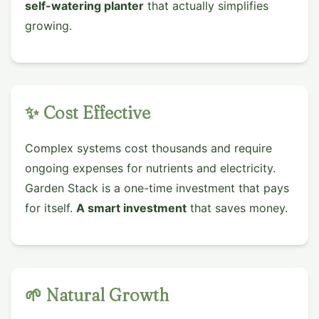
self-watering planter
that actually simplifies
growing.
✨ Cost Effective
Complex systems cost thousands and require
ongoing expenses for nutrients and electricity.
Garden Stack is a one-time investment that pays
for itself.
A smart investment
that saves money.
🌱 Natural Growth