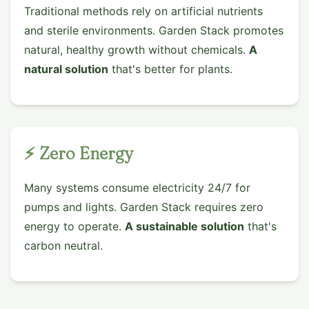
Traditional methods rely on artificial nutrients
and sterile environments. Garden Stack promotes
natural, healthy growth without chemicals.
A
natural solution
that's better for plants.
⚡ Zero Energy
Many systems consume electricity 24/7 for
pumps and lights. Garden Stack requires zero
energy to operate.
A sustainable solution
that's
carbon neutral.