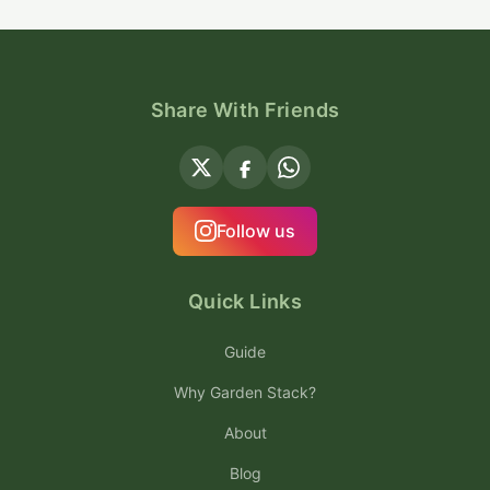
Share With Friends
Follow us
Quick Links
Guide
Why Garden Stack?
About
Blog