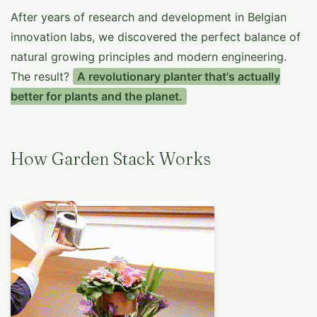
After years of research and development in Belgian
innovation labs, we discovered the perfect balance of
natural growing principles and modern engineering.
The result?
A revolutionary planter that's actually
better for plants and the planet.
How Garden Stack Works