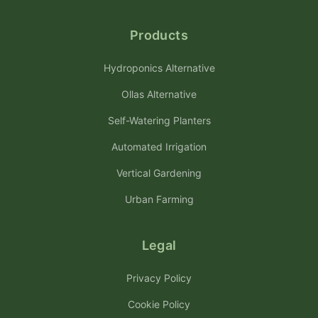
Products
Hydroponics Alternative
Ollas Alternative
Self-Watering Planters
Automated Irrigation
Vertical Gardening
Urban Farming
Legal
Privacy Policy
Cookie Policy