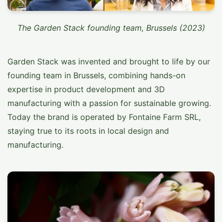
The Garden Stack founding team, Brussels (2023)
Garden Stack was invented and brought to life by our
founding team in Brussels, combining hands-on
expertise in product development and 3D
manufacturing with a passion for sustainable growing.
Today the brand is operated by Fontaine Farm SRL,
staying true to its roots in local design and
manufacturing.