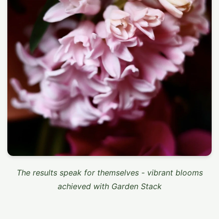
The results speak for themselves - vibrant blooms
achieved with Garden Stack