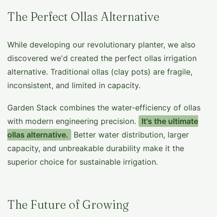
The Perfect Ollas Alternative
While developing our revolutionary planter, we also
discovered we'd created the perfect ollas irrigation
alternative. Traditional ollas (clay pots) are fragile,
inconsistent, and limited in capacity.
Garden Stack combines the water-efficiency of ollas
with modern engineering precision.
It's the ultimate
ollas alternative.
Better water distribution, larger
capacity, and unbreakable durability make it the
superior choice for sustainable irrigation.
The Future of Growing