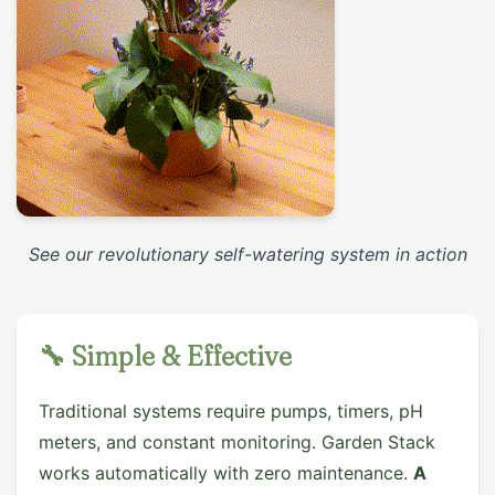
See our revolutionary self-watering system in action
🔧 Simple & Effective
Traditional systems require pumps, timers, pH
meters, and constant monitoring. Garden Stack
works automatically with zero maintenance.
A