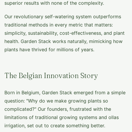
superior results with none of the complexity.
Our revolutionary self-watering system outperforms
traditional methods in every metric that matters:
simplicity, sustainability, cost-effectiveness, and plant
health. Garden Stack works naturally, mimicking how
plants have thrived for millions of years.
The Belgian Innovation Story
Born in Belgium, Garden Stack emerged from a simple
question: "Why do we make growing plants so
complicated?" Our founders, frustrated with the
limitations of traditional growing systems and ollas
irrigation, set out to create something better.