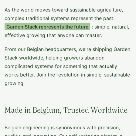
As the world moves toward sustainable agriculture,
complex traditional systems represent the past.
Garden Stack represents the future
: simple, natural,
effective growing that anyone can master.
From our Belgian headquarters, we're shipping Garden
Stack worldwide, helping growers abandon
complicated systems for something that actually
works better. Join the revolution in simple, sustainable
growing.
Made in Belgium, Trusted Worldwide
Belgian engineering is synonymous with precision,