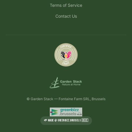
Terms of Service
Contact Us
© Garden Stack — Fontaine Farm SRL, Brussels
🌱 MADE @ GREENBIZZ.BRUSSELS 🇧🇪