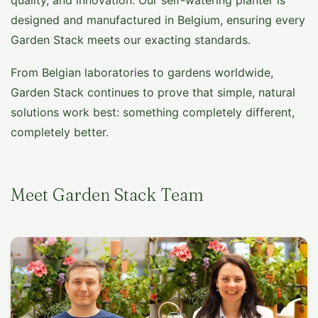
quality, and innovation. Our self-watering planter is
designed and manufactured in Belgium, ensuring every
Garden Stack meets our exacting standards.
From Belgian laboratories to gardens worldwide,
Garden Stack continues to prove that simple, natural
solutions work best: something completely different,
completely better.
Meet Garden Stack Team