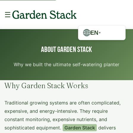
☰
EN
▼
About Garden Stack
Why we built the ultimate self-watering planter
Why Garden Stack Works
Traditional growing systems are often complicated,
expensive, and energy-intensive. They require
constant monitoring, expensive nutrients, and
sophisticated equipment.
Garden Stack
delivers